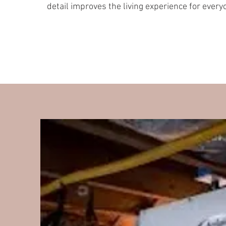
detail improves the living experience for every