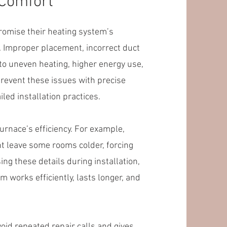
 Comfort
mise their heating system’s
. Improper placement, incorrect duct
 to uneven heating, higher energy use,
revent these issues with precise
led installation practices.
rnace’s efficiency. For example,
ht leave some rooms colder, forcing
ng these details during installation,
orks efficiently, lasts longer, and
void repeated repair calls and gives