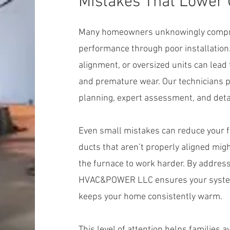
Mistakes That Lower
Many homeowners unknowingly compro
performance through poor installation
alignment, or oversized units can lead
and premature wear. Our technicians p
planning, expert assessment, and detai
Even small mistakes can reduce your fu
ducts that aren’t properly aligned mig
the furnace to work harder. By addressi
HVAC&POWER LLC ensures your system w
keeps your home consistently warm.
This level of attention helps families a