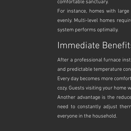
comfortable sanctuary.
For instance, homes with large 
evenly. Multi-level homes requi
system performs optimally.
Immediate Benefits 
After a professional furnace insta
and predictable temperature cont
Every day becomes more comfortab
cozy. Guests visiting your home w
Another advantage is the reduce
need to constantly adjust ther
everyone in the household.