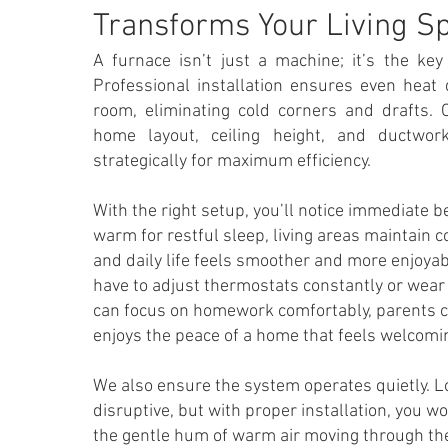
Transforms Your Living S
A furnace isn’t just a machine; it’s the ke
Professional installation ensures even heat 
room, eliminating cold corners and drafts.
home layout, ceiling height, and ductwor
strategically for maximum efficiency.
With the right setup, you’ll notice immediate 
warm for restful sleep, living areas maintain 
and daily life feels smoother and more enjoyab
have to adjust thermostats constantly or wear 
can focus on homework comfortably, parents c
enjoys the peace of a home that feels welcomi
We also ensure the system operates quietly. 
disruptive, but with proper installation, you w
the gentle hum of warm air moving through the 