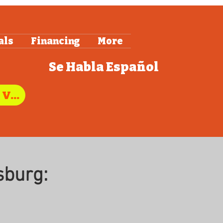
als
Financing
More
Se Habla
Español
"Call Us to Schedule Service in Stafford, VA"
sburg: