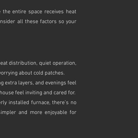
 the entire space receives heat
nsider all these factors so your
eat distribution, quiet operation,
orrying about cold patches.
 extra layers, and evenings feel
ouse feel inviting and cared for.
ly installed furnace, there’s no
simpler and more enjoyable for