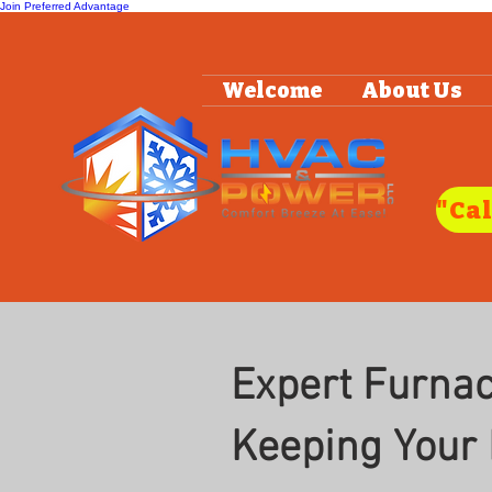
Join Preferred Advantage
Welcome
About Us
Expert Furnace
Keeping Your