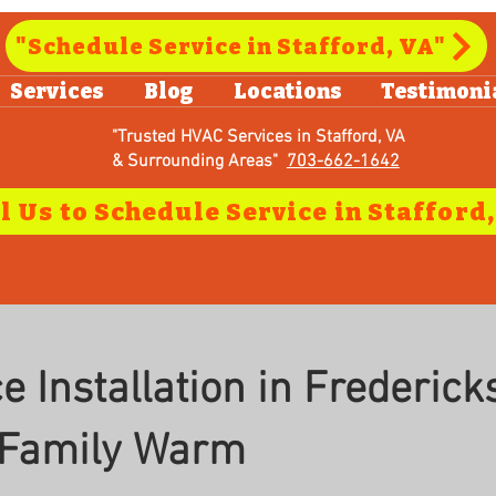
"Schedule Service in Stafford, VA"
Services
Blog
Locations
Testimoni
"Trusted HVAC Services in Stafford, VA
& Surrounding Areas"
703-662-1642
 Installation in Frederick
 Family Warm