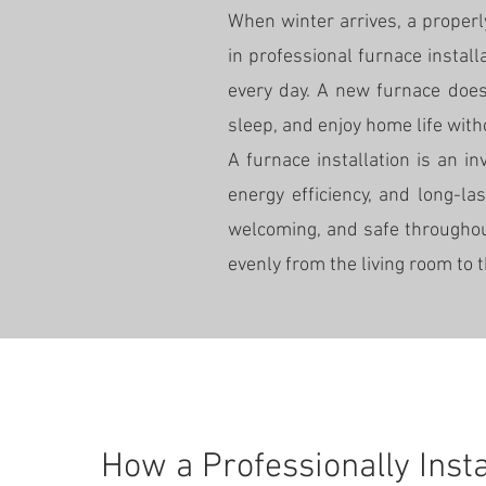
When winter arrives, a proper
in professional furnace instal
every day. A new furnace does
sleep, and enjoy home life wit
A furnace installation is an i
energy efficiency, and long-l
welcoming, and safe throughou
evenly from the living room to 
How a Professionally Inst