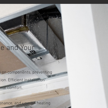
me and Your
ess on components, preventing
on. Efficient installation
imal comfort.
ntenance, and uneven heating