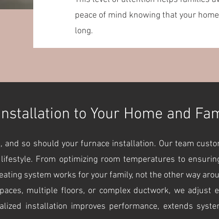
peace of mind knowing that your home 
long.
Installation to Your Home and Fa
, and so should your furnace installation. Our team cust
 lifestyle. From optimizing room temperatures to ensuring
ating system works for your family, not the other way aro
es, multiple floors, or complex ductwork, we adjust eve
alized installation improves performance, extends syst