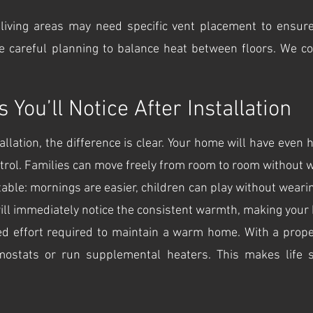
living areas may need specific vent placement to ensure
re careful planning to balance heat between floors. We co
You’ll Notice After Installation
llation, the difference is clear. Your home will have even h
rol. Families can move freely from room to room without w
le: mornings are easier, children can play without wearing
ill immediately notice the consistent warmth, making your h
d effort required to maintain a warm home. With a proper
mostats or run supplemental heaters. This makes life 