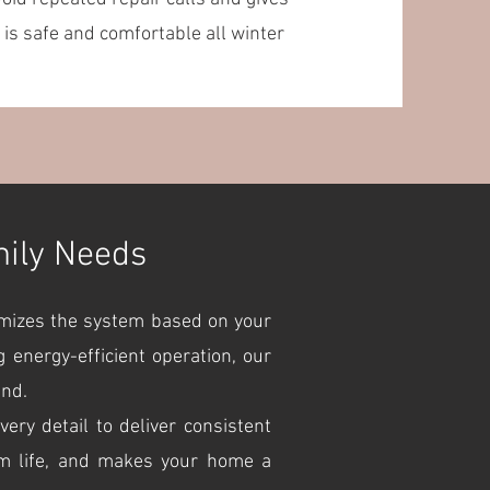
is safe and comfortable all winter
mily Needs
omizes the system based on your
 energy-efficient operation, our
und.
ry detail to deliver consistent
em life, and makes your home a