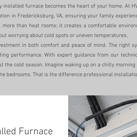
ly installed furnace becomes the heart of your home. At
lation in Fredericksburg, VA, ensuring your family experie
 more than heat rooms; it creates a comfortable environ
hout worrying about cold spots or uneven temperatures.
nvestment in both comfort and peace of mind. The right s
asting performance. With expert guidance from our technic
t the cold season. Imagine waking up on a chilly morning
the bedrooms. That is the difference professional installat
alled Furnace