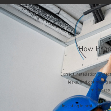
How Prope
Correct installation prote
leaks, and optimizing a
minimizes 
Investing in professional