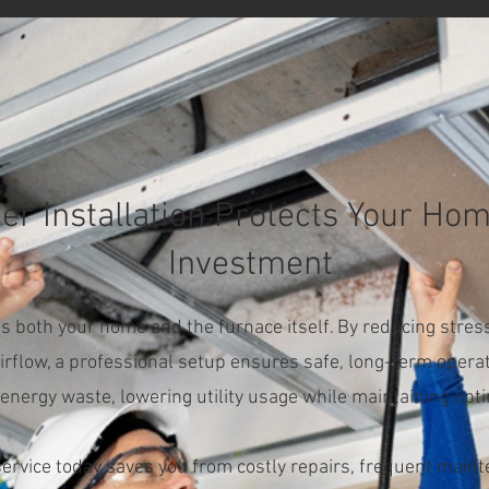
r Installation Protects Your Ho
Investment
cts both your home and the furnace itself. By reducing str
irflow, a professional setup ensures safe, long-term operati
energy waste, lowering utility usage while maintaining opt
 service today saves you from costly repairs, frequent mai