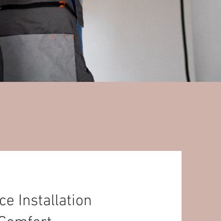
 Installation