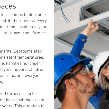
paces
y to a comfortable home.
distribution across every
 Our team evaluates your
k to place the furnace
benefits. Bedrooms stay
consistent temperatures,
le. Families no longer
layers indoors. Children
an relax, and everyone
ng.
Loud furnaces can be
on’t hear anything except
vents. This attention to