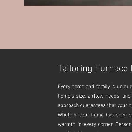
Tailoring Furnace 
Every home and family is unique
home’s size, airflow needs, and
approach guarantees that your he
Whether your home has open spac
warmth in every corner. Person