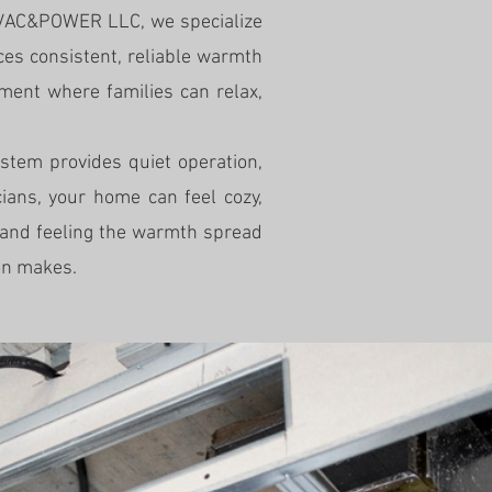
 HVAC&POWER LLC, we specialize
nces consistent, reliable warmth
ment where families can relax,
ystem provides quiet operation,
ians, your home can feel cozy,
 and feeling the warmth spread
ion makes.