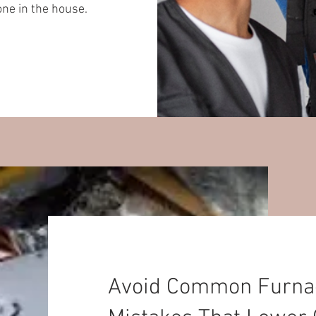
one in the house.
Avoid Common Furnace