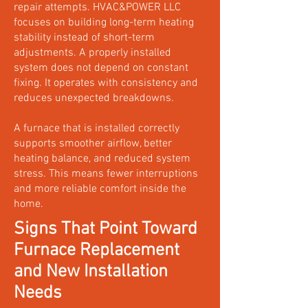
repair attempts. HVAC&POWER LLC
focuses on building long-term heating
stability instead of short-term
adjustments. A properly installed
system does not depend on constant
fixing. It operates with consistency and
reduces unexpected breakdowns.
A furnace that is installed correctly
supports smoother airflow, better
heating balance, and reduced system
stress. This means fewer interruptions
and more reliable comfort inside the
home.
Signs That Point Toward
Furnace Replacement
and New Installation
Needs