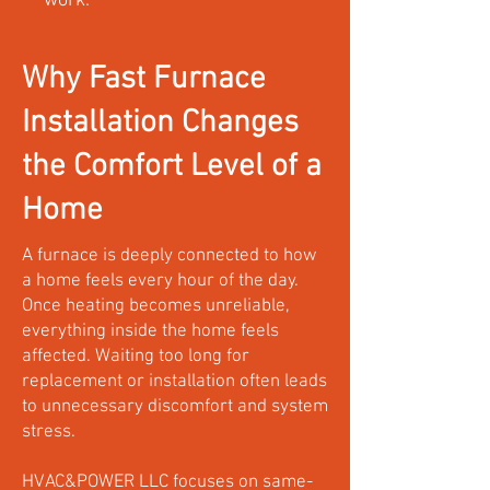
work.
Why Fast Furnace
Installation Changes
the Comfort Level of a
Home
A furnace is deeply connected to how
a home feels every hour of the day.
Once heating becomes unreliable,
everything inside the home feels
affected. Waiting too long for
replacement or installation often leads
to unnecessary discomfort and system
stress.
HVAC&POWER LLC focuses on same-