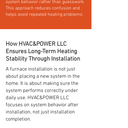
system behavior rather than guesswork.
This approach reduces confusion and
helps avoid repeated heating problems.
How HVAC&POWER LLC
Ensures Long-Term Heating
Stability Through Installation
A furnace installation is not just
about placing a new system in the
home. It is about making sure the
system performs correctly under
daily use. HVAC&POWER LLC
focuses on system behavior after
installation, not just installation
completion.