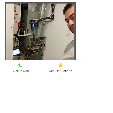
Click to Call
Click for Service