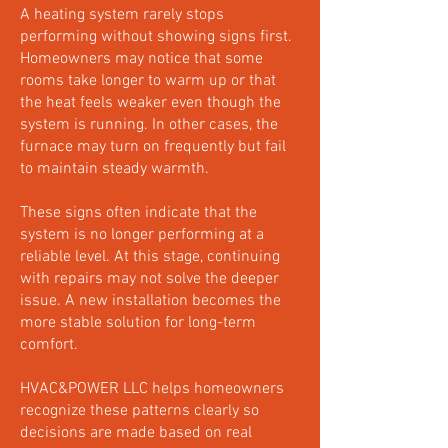
A heating system rarely stops
performing without showing signs first.
Homeowners may notice that some
rooms take longer to warm up or that
the heat feels weaker even though the
system is running. In other cases, the
furnace may turn on frequently but fail
to maintain steady warmth.
These signs often indicate that the
system is no longer performing at a
reliable level. At this stage, continuing
with repairs may not solve the deeper
issue. A new installation becomes the
more stable solution for long-term
comfort.
HVAC&POWER LLC helps homeowners
recognize these patterns clearly so
decisions are made based on real