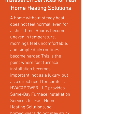
Installation Services for Fast
Home Heating Solutions
A home without steady heat
does not feel normal, even for
a short time. Rooms become
uneven in temperature,
mornings feel uncomfortable,
and simple daily routines
become harder. This is the
point where fast furnace
installation becomes
important, not as a luxury, but
as a direct need for comfort.
HVAC&POWER LLC provides
Same-Day Furnace Installation
Services for Fast Home
Heating Solutions, so
homeowners do not stay stuck