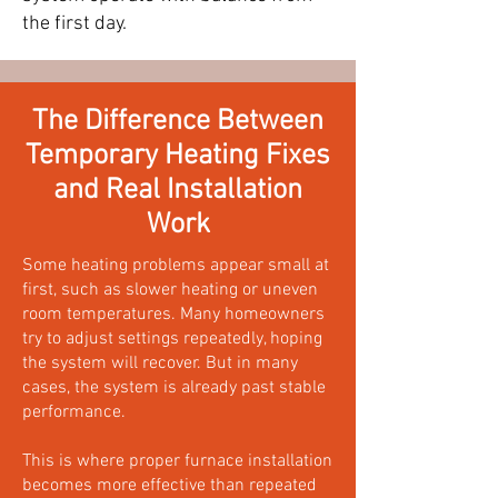
the first day.
The Difference Between
Temporary Heating Fixes
and Real Installation
Work
Some heating problems appear small at
first, such as slower heating or uneven
room temperatures. Many homeowners
try to adjust settings repeatedly, hoping
the system will recover. But in many
cases, the system is already past stable
performance.
This is where proper furnace installation
becomes more effective than repeated