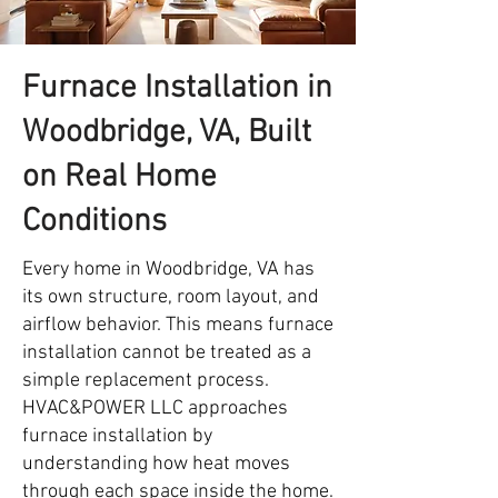
Furnace Installation in
Woodbridge, VA, Built
on Real Home
Conditions
Every home in Woodbridge, VA has
its own structure, room layout, and
airflow behavior. This means furnace
installation cannot be treated as a
simple replacement process.
HVAC&POWER LLC approaches
furnace installation by
understanding how heat moves
through each space inside the home.