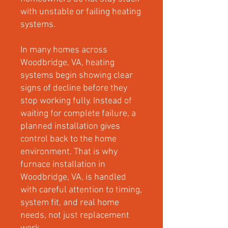
with unstable or failing heating
systems.
In many homes across
Woodbridge, VA, heating
systems begin showing clear
signs of decline before they
stop working fully. Instead of
waiting for complete failure, a
planned installation gives
control back to the home
environment. That is why
furnace installation in
Woodbridge, VA, is handled
with careful attention to timing,
system fit, and real home
needs, not just replacement