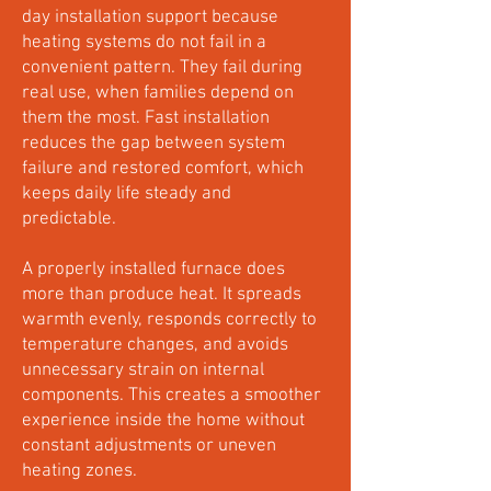
day installation support because
heating systems do not fail in a
convenient pattern. They fail during
real use, when families depend on
them the most. Fast installation
reduces the gap between system
failure and restored comfort, which
keeps daily life steady and
predictable.
A properly installed furnace does
more than produce heat. It spreads
warmth evenly, responds correctly to
temperature changes, and avoids
unnecessary strain on internal
components. This creates a smoother
experience inside the home without
constant adjustments or uneven
heating zones.