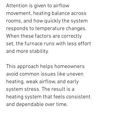
Attention is given to airflow
movement, heating balance across
rooms, and how quickly the system
responds to temperature changes.
When these factors are correctly
set, the furnace runs with less effort
and more stability.
This approach helps homeowners
avoid common issues like uneven
heating, weak airflow, and early
system stress. The result is a
heating system that feels consistent
and dependable over time.