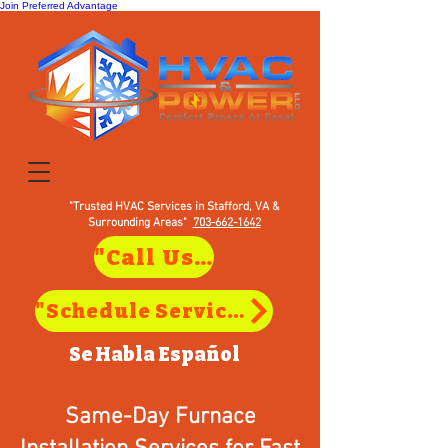
Join Preferred Advantage
"Trusted HVAC Services in Stafford, VA &
Surrounding Areas"
703-662-1642
"Call Us to Schedule Service in Stafford, VA"
"Schedule Service in Stafford, VA"
Se Habla
Español
Same-Day Furnace