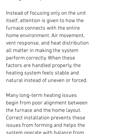
Instead of focusing only on the unit
itself, attention is given to how the
furnace connects with the entire
home environment. Air movement,
vent response, and heat distribution
all matter in making the system
perform correctly. When these
factors are handled properly, the
heating system feels stable and
natural instead of uneven or forced.
Many long-term heating issues
begin from poor alignment between
the furnace and the home layout.
Correct installation prevents these
issues from forming and helps the
system operate with balance from