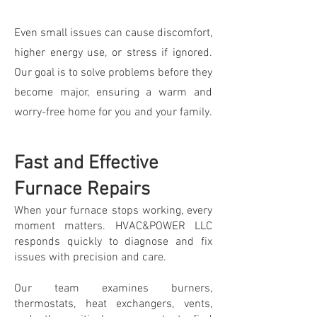
Even small issues can cause discomfort,
higher energy use, or stress if ignored.
Our goal is to solve problems before they
become major, ensuring a warm and
worry-free home for you and your family.
Fast and Effective
Furnace Repairs
When your furnace stops working, every
moment matters. HVAC&POWER LLC
responds quickly to diagnose and fix
issues with precision and care.
Our team examines burners,
thermostats, heat exchangers, vents,