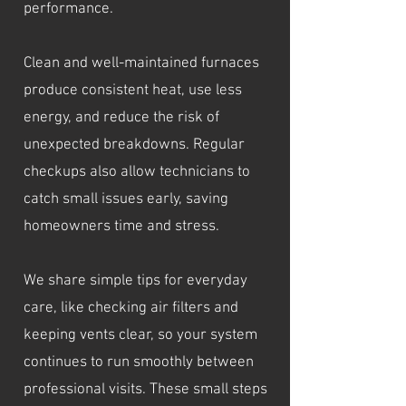
performance.
Clean and well-maintained furnaces
produce consistent heat, use less
energy, and reduce the risk of
unexpected breakdowns. Regular
checkups also allow technicians to
catch small issues early, saving
homeowners time and stress.
We share simple tips for everyday
care, like checking air filters and
keeping vents clear, so your system
continues to run smoothly between
professional visits. These small steps