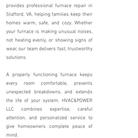
provides professional furnace repair in
Stafford, VA, helping families keep their
homes warm, safe, and cozy. Whether
your furnace is making unusual noises,
not heating evenly, or showing signs of
wear, our team delivers fast, trustworthy
solutions.
A properly functioning furnace keeps
every room comfortable, prevents
unexpected breakdowns, and extends
the life of your system. HVAC&POWER
LLC combines expertise, careful
attention, and personalized service to
give homeowners complete peace of
mind.