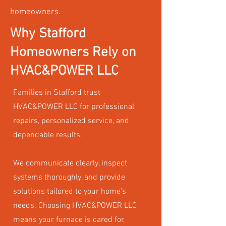
homeowners.
Why Stafford
Homeowners Rely on
HVAC&POWER LLC
Families in Stafford trust
HVAC&POWER LLC for professional
repairs, personalized service, and
dependable results.
We communicate clearly, inspect
systems thoroughly, and provide
solutions tailored to your home’s
needs. Choosing HVAC&POWER LLC
means your furnace is cared for,