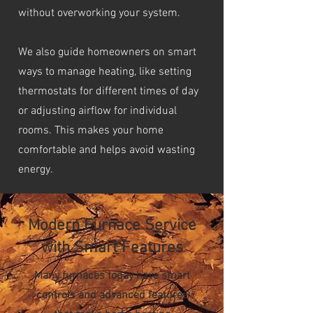
without overworking your system.
We also guide homeowners on smart
ways to manage heating, like setting
thermostats for different times of day
or adjusting airflow for individual
rooms. This makes your home
comfortable and helps avoid wasting
energy.
Modern Furnace Service
with Smart Features
Many furnaces today have smart
controls and advanced features