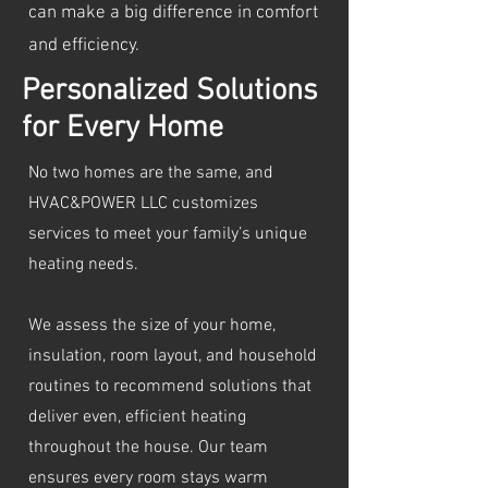
can make a big difference in comfort
and efficiency.
Personalized Solutions
for Every Home
No two homes are the same, and
HVAC&POWER LLC customizes
services to meet your family’s unique
heating needs.
We assess the size of your home,
insulation, room layout, and household
routines to recommend solutions that
deliver even, efficient heating
throughout the house. Our team
ensures every room stays warm