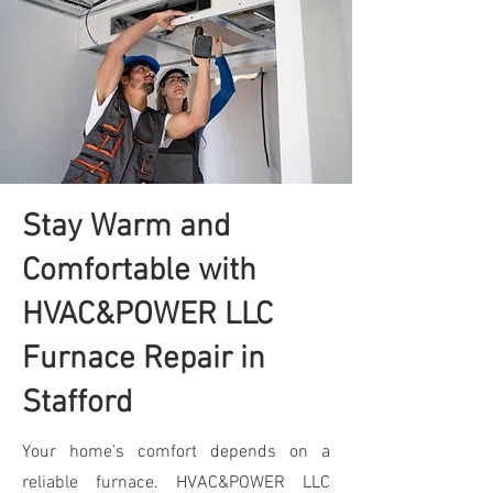
Stay Warm and
Comfortable with
HVAC&POWER LLC
Furnace Repair in
Stafford
Your home’s comfort depends on a
reliable furnace. HVAC&POWER LLC