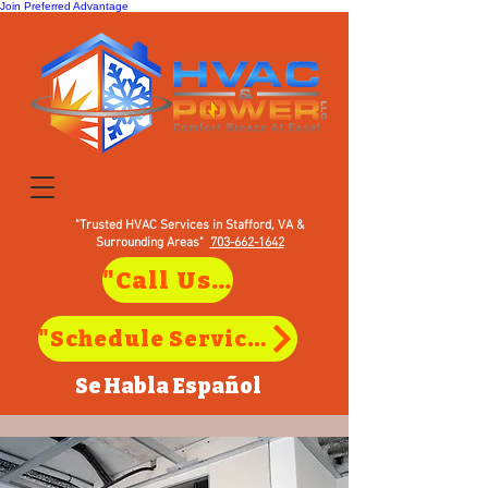
Join Preferred Advantage
"Trusted HVAC Services in Stafford, VA &
Surrounding Areas"
703-662-1642
"Call Us to Schedule Service in Stafford, VA"
"Schedule Service in Stafford, VA"
Se Habla
Español