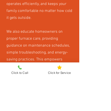
operates efficiently, and keeps your
family comfortable no matter how cold
it gets outside.
We also educate homeowners on
proper furnace care, providing
guidance on maintenance schedules,
simple troubleshooting, and energy-
saving practices. This empowers
homeowners to get the most from
Click to Call
Click for Service
their system while avoiding
unnecessary problems.
Keep Every Room
Comfortable and Safe