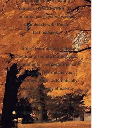
that make home heating
simpler. HVAC&POWER LLC
ensures your system works
seamlessly with these
technologies.
Smart thermostats allow
scheduling, remote temperature
adjustments, and performance
monitoring. This means your
home stays warm automatically
while using energy efficiently.
Parents can set the system to
be warm before arriving home
or adjust rooms individually for
comfort and savings.