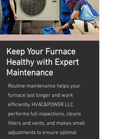
Keep Your Furnace
Healthy with Expert
Maintenance
Routine maintenance helps your
furnace last longer and work
efficiently. HVAC&POWER LLC
performs full inspections, cleans
filters and vents, and makes small
adjustments to ensure optimal