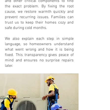
and other critical components to find
the exact problem. By fixing the root
cause, we restore warmth quickly and
prevent recurring issues. Families can
trust us to keep their homes cozy and
safe during cold months.
We also explain each step in simple
language, so homeowners understand
what went wrong and how it is being
fixed. This transparency gives peace of
mind and ensures no surprise repairs
later.