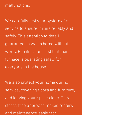
malfunctions.
We carefully test your system after
service to ensure it runs reliably and
safely. This attention to detail
guarantees a warm home without
worry. Families can trust that their
furnace is operating safely for
everyone in the house.
We also protect your home during
service, covering floors and furniture,
and leaving your space clean. This
stress-free approach makes repairs
and maintenance easier for