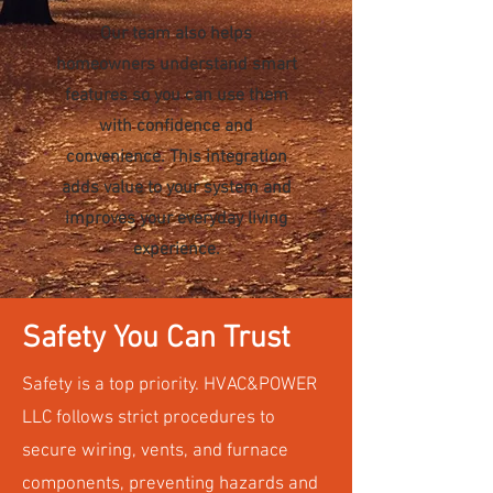
Our team also helps
homeowners understand smart
features so you can use them
with confidence and
convenience. This integration
adds value to your system and
improves your everyday living
experience.
Safety You Can Trust
Safety is a top priority. HVAC&POWER
LLC follows strict procedures to
secure wiring, vents, and furnace
components, preventing hazards and