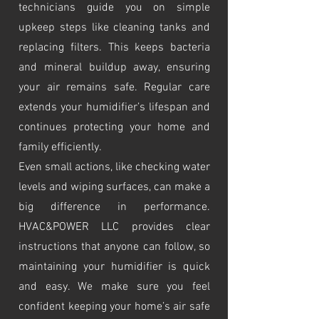
technicians guide you on simple
upkeep steps like cleaning tanks and
replacing filters. This keeps bacteria
and mineral buildup away, ensuring
your air remains safe. Regular care
extends your humidifier’s lifespan and
continues protecting your home and
family efficiently.
Even small actions, like checking water
levels and wiping surfaces, can make a
big difference in performance.
HVAC&POWER LLC provides clear
instructions that anyone can follow, so
maintaining your humidifier is quick
and easy. We make sure you feel
confident keeping your home’s air safe