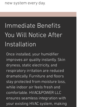
new system every day.
Immediate Benefits
You Will Notice After
Installation
Once installed, your humidifier
improves air quality instantly. Skin
dryness, static electricity, and
respiratory irritation are reduced
dramatically. Furniture and floors
stay protected from moisture loss,
while indoor air feels fresh and
comfortable. HVAC&POWER LLC
ensures seamless integration with
your existing HVAC system, making