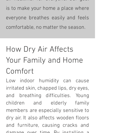
is to make your home a place where
everyone breathes easily and feels
comfortable, no matter the season.
How Dry Air Affects
Your Family and Home
Comfort
Low indoor humidity can cause
irritated skin, chapped lips, dry eyes,
and breathing difficulties. Young
children and elderly family
members are especially sensitive to
dry air. It also affects wooden floors
and furniture, causing cracks and
damage over time. By installing a