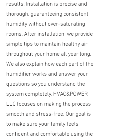
results. Installation is precise and
thorough, guaranteeing consistent
humidity without over-saturating
rooms. After installation, we provide
simple tips to maintain healthy air
throughout your home all year long.
We also explain how each part of the
humidifier works and answer your
questions so you understand the
system completely. HVAC&POWER
LLC focuses on making the process
smooth and stress-free. Our goal is
to make sure your family feels
confident and comfortable using the