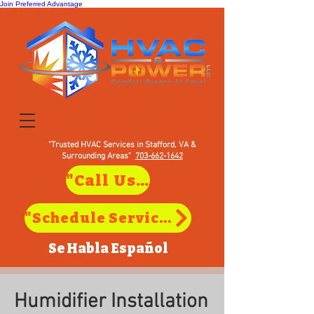
Join Preferred Advantage
"Trusted HVAC Services in Stafford, VA &
Surrounding Areas"
703-662-1642
"Call Us to Schedule Service in Stafford, VA"
"Schedule Service in Stafford, VA"
Se Habla
Español
Humidifier Installation