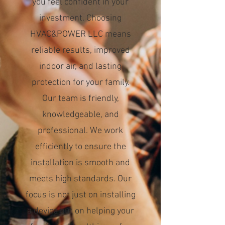
you feel confident in your
investment. Choosing
HVAC&POWER LLC means
reliable results, improved
indoor air, and lasting
protection for your family.
Our team is friendly,
knowledgeable, and
professional. We work
efficiently to ensure the
installation is smooth and
meets high standards. Our
focus is not just on installing
a device but on helping your