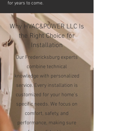
for years to come.
Why HVAC&POWER LLC Is
the Right Choice for
Installation
Our Fredericksburg experts
combine technical
knowledge with personalized
service. Every installation is
customized for your home’s
specific needs. We focus on
comfort, safety, and
performance, making sure