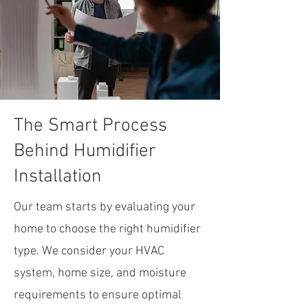
The Smart Process
Behind Humidifier
Installation
Our team starts by evaluating your
home to choose the right humidifier
type. We consider your HVAC
system, home size, and moisture
requirements to ensure optimal