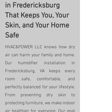
in Fredericksburg
That Keeps You, Your
Skin, and Your Home
Safe
HVAC&POWER LLC knows how dry
air can harm your family and home.
Our humidifier installation in
Fredericksburg, VA keeps every
room safe, comfortable, and
perfectly balanced for your lifestyle.
From preventing dry skin to
protecting furniture, we make indoor
air healthier for everyone. Our goal