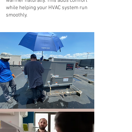
warmer naturally. This adds comfort
while helping your HVAC system run
smoothly.