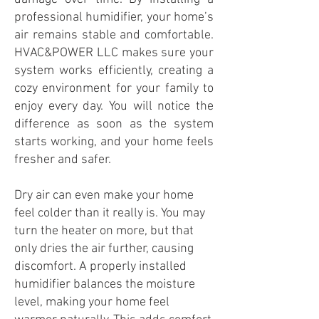
professional humidifier, your home’s
air remains stable and comfortable.
HVAC&POWER LLC makes sure your
system works efficiently, creating a
cozy environment for your family to
enjoy every day. You will notice the
difference as soon as the system
starts working, and your home feels
fresher and safer.
Dry air can even make your home
feel colder than it really is. You may
turn the heater on more, but that
only dries the air further, causing
discomfort. A properly installed
humidifier balances the moisture
level, making your home feel