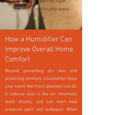
family feel healthier, safer,
and more comfortable every
day.
How a Humidifier Can
Improve Overall Home
Comfort
Beyond preventing dry skin and
protecting furniture, a humidifier helps
your home feel more pleasant overall.
It reduces dust in the air, minimizes
static shocks, and can even help
preserve paint and wallpaper. When