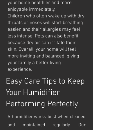
your home healthier and more
enjoyable immediately.
Children who often wake up with dry
throats or noses will start breathing
easier, and their allergies may feel
less intense. Pets can also benefit
because dry air can irritate their
skin. Overall, your home will feel
more inviting and balanced, giving
your family a better living
experience.
Easy Care Tips to Keep
Your Humidifier
Performing Perfectly
A humidifier works best when cleaned
and maintained regularly. Our