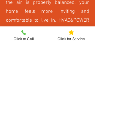
the air is properly balanced, your
home feels more inviting and
comfortable to live in. HVAC&POWER
LLC ensures that your system works
quietly and efficiently, so you enjoy all
Click to Call
Click for Service
these benefits without interruptions or
distractions.
Schedule Your
Humidifier Installation
and Improve Air Today
Don’t let dry indoor air reduce your
comfort. Contact HVAC&POWER LLC
for expert humidifier installation in
Fredericksburg, VA. Our team