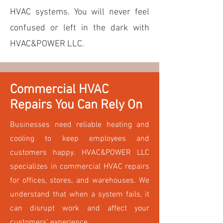
HVAC systems. You will never feel
confused or left in the dark with
HVAC&POWER LLC.
Commercial HVAC
Repairs You Can Rely On
Businesses need reliable heating and
cooling to keep employees and
customers happy. HVAC&POWER LLC
specializes in commercial HVAC repairs
for offices, stores, and warehouses. We
understand that when a system fails, it
can disrupt work and affect your
customers’ experience.