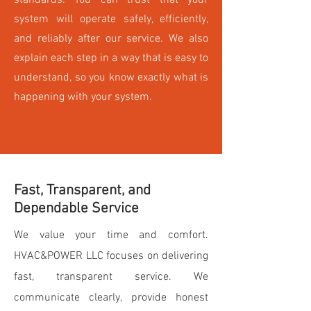
standards. You can trust that your
system will operate safely, efficiently,
and reliably after our service. We also
explain each step in a way that is easy to
understand, so you know exactly what is
happening with your system.
Fast, Transparent, and
Dependable Service
We value your time and comfort.
HVAC&POWER LLC focuses on delivering
fast, transparent service. We
communicate clearly, provide honest