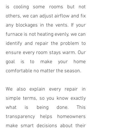
is cooling some rooms but not
others, we can adjust airflow and fix
any blockages in the vents. If your
furnace is not heating evenly, we can
identify and repair the problem to
ensure every room stays warm. Our
goal is to make your home
comfortable no matter the season.
We also explain every repair in
simple terms, so you know exactly
what is being done. This
transparency helps homeowners
make smart decisions about their