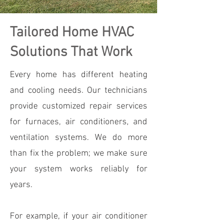
Tailored Home HVAC
Solutions That Work
Every home has different heating
and cooling needs. Our technicians
provide customized repair services
for furnaces, air conditioners, and
ventilation systems. We do more
than fix the problem; we make sure
your system works reliably for
years.
For example, if your air conditioner