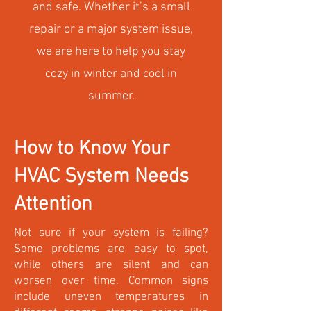
and safe. Whether it’s a small
repair or a major system issue,
we are here to help you stay
cozy in winter and cool in
summer.
How to Know Your
HVAC System Needs
Attention
Not sure if your system is failing?
Some problems are easy to spot,
while others are silent and can
worsen over time. Common signs
include uneven temperatures in