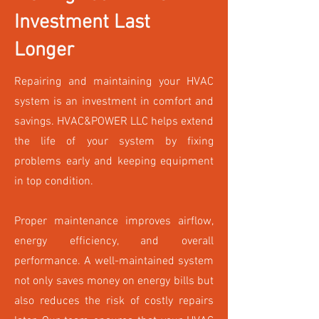
Investment Last
Longer
Repairing and maintaining your HVAC
system is an investment in comfort and
savings. HVAC&POWER LLC helps extend
the life of your system by fixing
problems early and keeping equipment
in top condition.
Proper maintenance improves airflow,
energy efficiency, and overall
performance. A well-maintained system
not only saves money on energy bills but
also reduces the risk of costly repairs