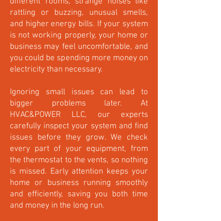
different rooms, strange noises like
rattling or buzzing, unusual smells,
and higher energy bills. If your system
is not working properly, your home or
business may feel uncomfortable, and
you could be spending more money on
electricity than necessary.
Ignoring small issues can lead to
bigger problems later. At
HVAC&POWER LLC, our experts
carefully inspect your system and find
issues before they grow. We check
every part of your equipment, from
the thermostat to the vents, so nothing
is missed. Early attention keeps your
home or business running smoothly
and efficiently, saving you both time
and money in the long run.