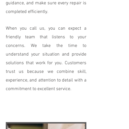
guidance, and make sure every repair is
completed efficiently.
When you call us, you can expect a
friendly team that listens to your
concerns. We take the time to
understand your situation and provide
solutions that work for you. Customers
trust us because we combine skill,
experience, and attention to detail with a
commitment to excellent service.