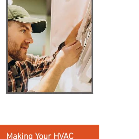
Making Your HVAC