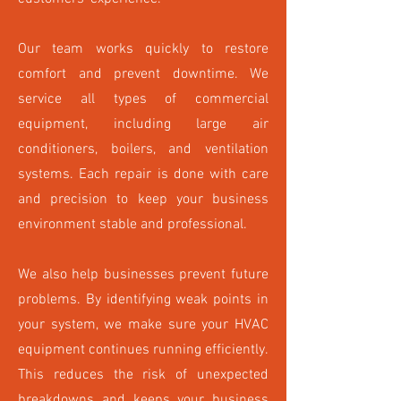
Our team works quickly to restore
comfort and prevent downtime. We
service all types of commercial
equipment, including large air
conditioners, boilers, and ventilation
systems. Each repair is done with care
and precision to keep your business
environment stable and professional.
We also help businesses prevent future
problems. By identifying weak points in
your system, we make sure your HVAC
equipment continues running efficiently.
This reduces the risk of unexpected
breakdowns and keeps your business