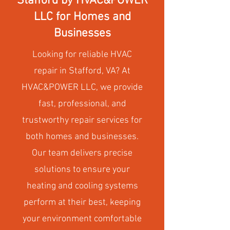
Stafford by HVAC&POWER
LLC for Homes and
Businesses
Looking for reliable HVAC
repair in Stafford, VA? At
HVAC&POWER LLC, we provide
fast, professional, and
trustworthy repair services for
both homes and businesses.
Our team delivers precise
solutions to ensure your
heating and cooling systems
perform at their best, keeping
your environment comfortable