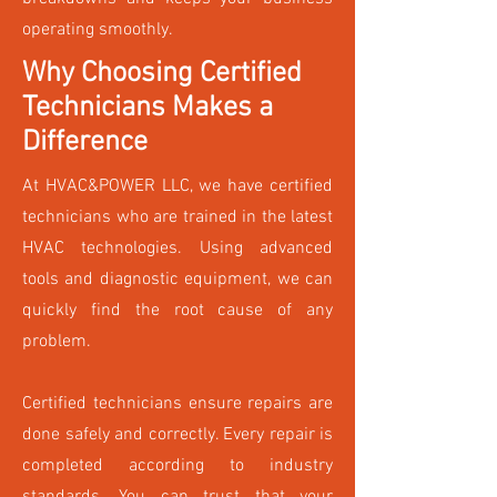
operating smoothly.
Why Choosing Certified
Technicians Makes a
Difference
At HVAC&POWER LLC, we have certified
technicians who are trained in the latest
HVAC technologies. Using advanced
tools and diagnostic equipment, we can
quickly find the root cause of any
problem.
Certified technicians ensure repairs are
done safely and correctly. Every repair is
completed according to industry