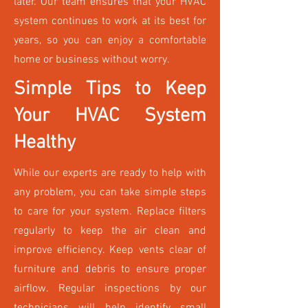
later. Our team ensures that your HVAC
system continues to work at its best for
years, so you can enjoy a comfortable
home or business without worry.
Simple Tips to Keep
Your HVAC System
Healthy
While our experts are ready to help with
any problem, you can take simple steps
to care for your system. Replace filters
regularly to keep the air clean and
improve efficiency. Keep vents clear of
furniture and debris to ensure proper
airflow. Regular inspections by our