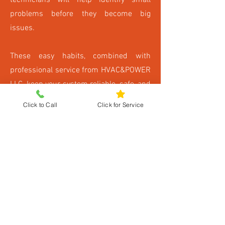
technicians will help identify small
problems before they become big
issues.
These easy habits, combined with
professional service from HVAC&POWER
LLC, keep your system reliable, safe, and
long-lasting.
Click to Call
Click for Service