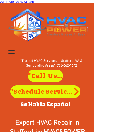
Join Preferred Advantage
"Trusted HVAC Services in Stafford, VA &
Surrounding Areas"
703-662-1642
"Call Us to Schedule Service in Stafford, VA"
"Schedule Service in Stafford, VA"
Se Habla
Español
Expert HVAC Repair in