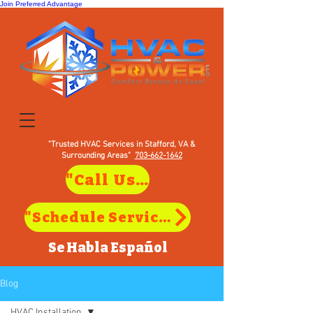
Join Preferred Advantage
"Trusted HVAC Services in Stafford, VA &
Surrounding Areas"
703-662-1642
"Call Us to Schedule Service in Stafford, VA"
"Schedule Service in Stafford, VA"
Se Habla
Español
Blog
HVAC Installation