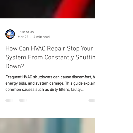
Jose Arias
Mar 27
4 min read
How Can HVAC Repair Stop Your
System From Constantly Shutting
Down?
Frequent HVAC shutdowns can cause discomfort, high
energy bills, and system damage. This guide explains
common causes such as dirty filters, faulty
thermostats, low refrigerant, blocked ducts, and
electrical issues. It highlights early repair benefits,
energy savings, and longer system life. Readers learn
how proper HVAC repair in Stafford, VA, prevents