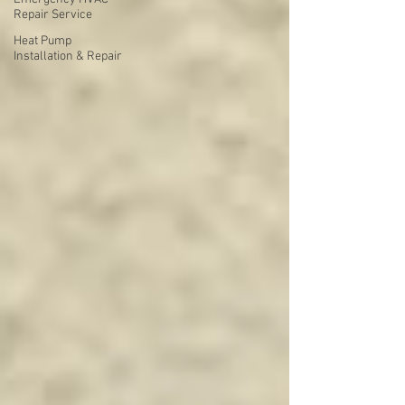
Repair Service
Heat Pump
Installation & Repair