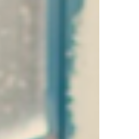
unexpected stoppages, keeps airflow consistent,
maintains safe operation, and ensures year-round
comfort.