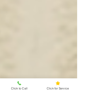
Click to Call
Click for Service